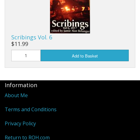
Scribings Vol. 6
$11.99
Add to Basket
Information
About Me
Terms and Conditions
Privacy Policy
Return to ROH.com