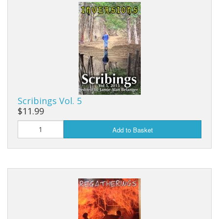
Scribings Vol. 5
$11.99
Add to Basket