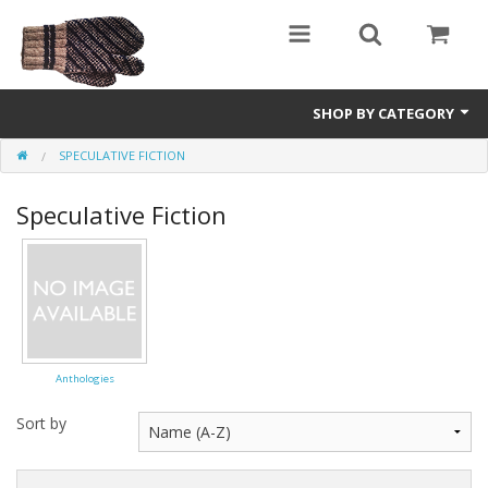
SHOP BY CATEGORY
SPECULATIVE FICTION
Science Fiction
Speculative Fiction
Youth and Young Adult
Non-Fiction
Speculative Fiction
Anthologies
Sort by